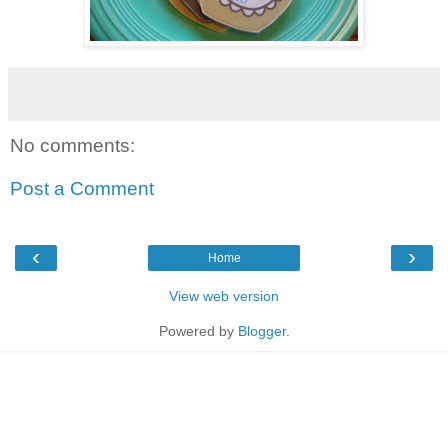
No comments:
Post a Comment
‹
›
Home
View web version
Powered by
Blogger
.