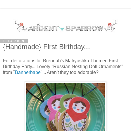
1.13.2009
{Handmade} First Birthday...
For decorations for Brennah's Matryoshka Themed First
Birthday Party... Lovely "Russian Nesting Doll Ornaments"
from "
Bannerbabe
"... Aren't they too adorable?